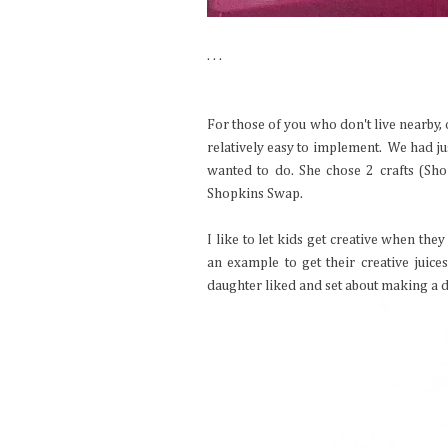
. . .
For those of you who don't live nearby, 
relatively easy to implement. We had jus
wanted to do. She chose 2 crafts (Sh
Shopkins Swap.
I like to let kids get creative when th
an example to get their creative juice
daughter liked and set about making a di