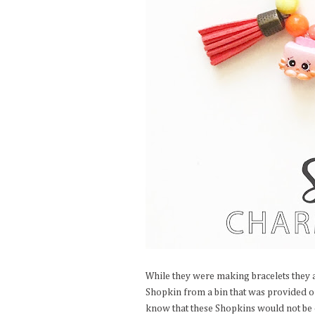
While they were making bracelets they a
Shopkin from a bin that was provided or
know that these Shopkins would not be c