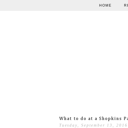
HOME
R
What to do at a Shopkins P
Tuesday, September 13, 2016