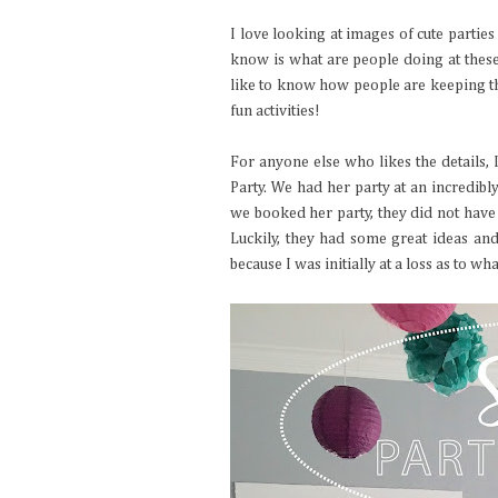
I love looking at images of cute parties
know is what are people doing at these
like to know how people are keeping the
fun activities!
For anyone else who likes the details,
Party. We had her party at an incredibl
we booked her party, they did not have
Luckily, they had some great ideas a
because I was initially at a loss as to wh