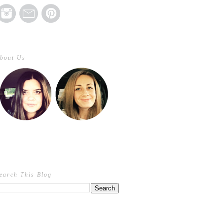
bout Us
earch This Blog