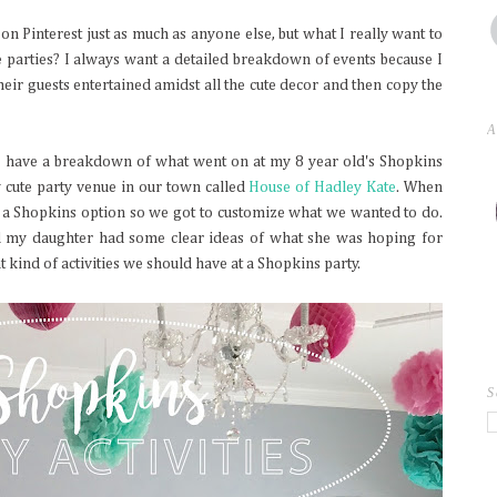
 on Pinterest just as much as anyone else, but what I really want to
 parties? I always want a detailed breakdown of events because I
ir guests entertained amidst all the cute decor and then copy the
A
 I have a breakdown of what went on at my 8 year old's Shopkins
y cute party venue in our town called
House of Hadley Kate
. When
 a Shopkins option so we got to customize what we wanted to do.
nd my daughter had some clear ideas of what she was hoping for
at kind of activities we should have at a Shopkins party.
S