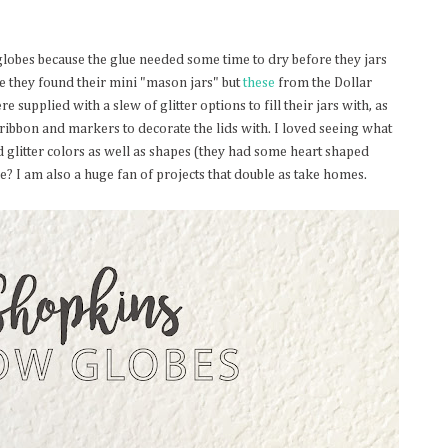
lobes because the glue needed some time to dry before they jars
re they found their mini "mason jars" but
these
from the Dollar
 supplied with a slew of glitter options to fill their jars with, as
ribbon and markers to decorate the lids with. I loved seeing what
d glitter colors as well as shapes (they had some heart shaped
obe? I am also a huge fan of projects that double as take homes.