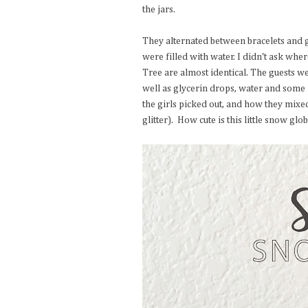
the jars.
They alternated between bracelets and g
were filled with water. I didn't ask whe
Tree are almost identical. The guests were
well as glycerin drops, water and some 
the girls picked out, and how they mixe
glitter). How cute is this little snow gl