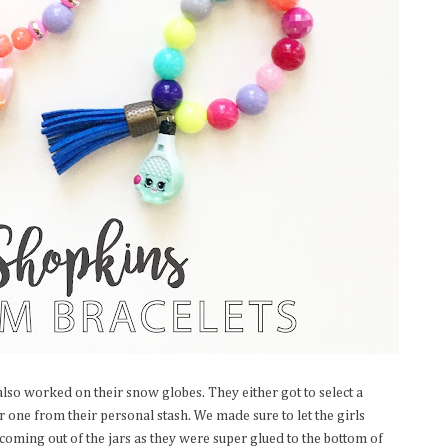
lso worked on their snow globes. They either got to select a
 one from their personal stash. We made sure to let the girls
oming out of the jars as they were super glued to the bottom of