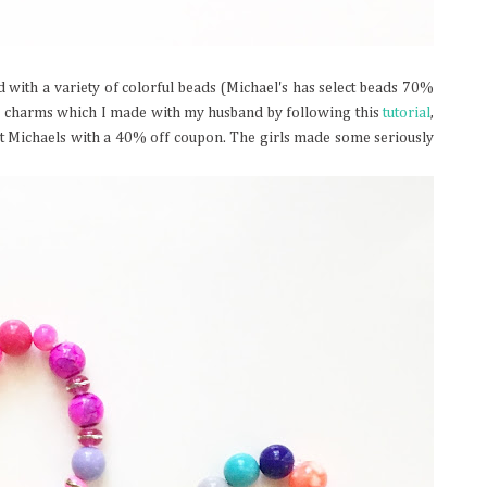
d with a variety of colorful beads (Michael's has select beads 70%
ns charms which I made with my husband by following this
tutorial
,
at Michaels with a 40% off coupon. The girls made some seriously