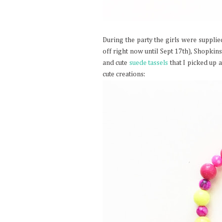
During the party the girls were supplie
off right now until Sept 17th), Shopki
and cute
suede tassels
that I picked up 
cute creations: