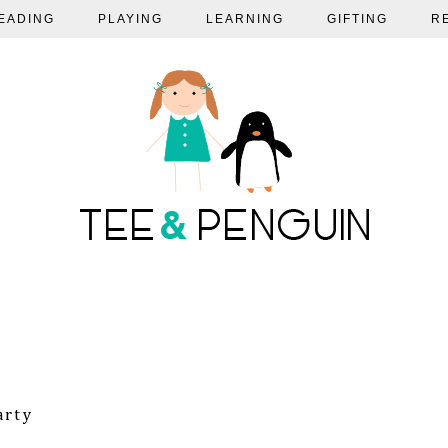
EADING
PLAYING
LEARNING
GIFTING
R
arty