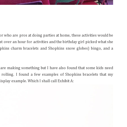
or who are pros at doing parties at home, these activities would be
t over an hour for activities and the birthday girl picked what she
opkins charm bracelets and Shopkins snow globes) bingo, and a
ey are making something but I have also found that some kids need
s rolling. I found a few examples of Shopkins bracelets that my
splay example. Which I shall call Exhibit A: